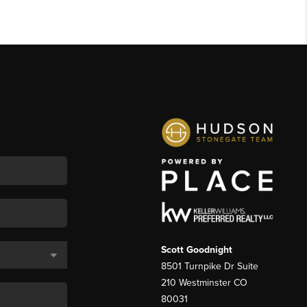
Scott Goodnight
8501 Turnpike Dr Suite
210 Westminster CO
80031