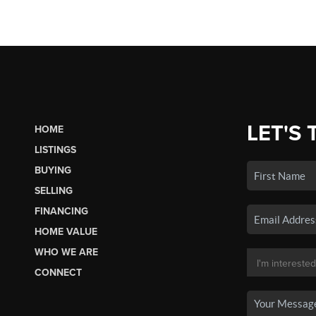
LET'S 
HOME
LISTINGS
BUYING
SELLING
FINANCING
HOME VALUE
WHO WE ARE
CONNECT