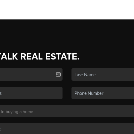
TALK REAL ESTATE.