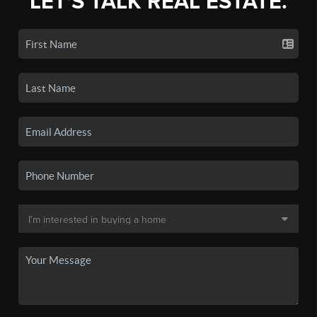
LET'S TALK REAL ESTATE.