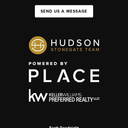
SEND US A MESSAGE
Scott Goodnight