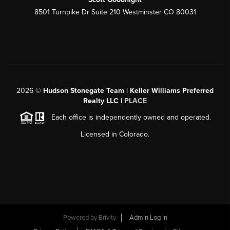
8501 Turnpike Dr Suite 210 Westminster CO 80031
2026
©
Hudson Stonegate Team | Keller Williams Preferred
Realty LLC |
PLACE
Each office is independently owned and operated.
Licensed in Colorado.
Powered by
Brivity
Admin Log In