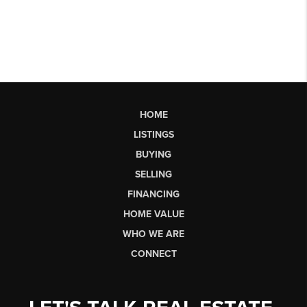
HOME
LISTINGS
BUYING
SELLING
FINANCING
HOME VALUE
WHO WE ARE
CONNECT