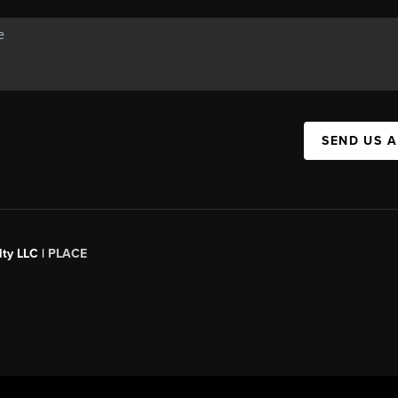
SEND US 
ty LLC |
PLACE