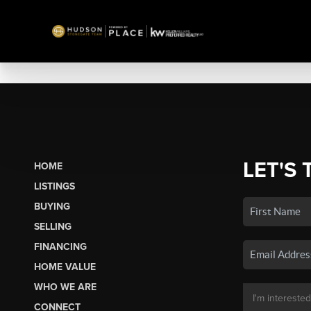
LET'S 
HOME
LISTINGS
BUYING
SELLING
FINANCING
HOME VALUE
WHO WE ARE
CONNECT