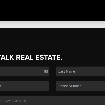
TALK REAL ESTATE.