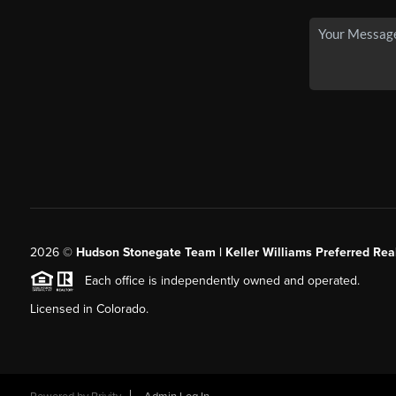
2026
©
Hudson Stonegate Team | Keller Williams Preferred Real
Each office is independently owned and operated.
Licensed in Colorado.