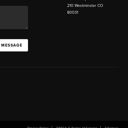
210 Westminster CO
80031
A MESSAGE