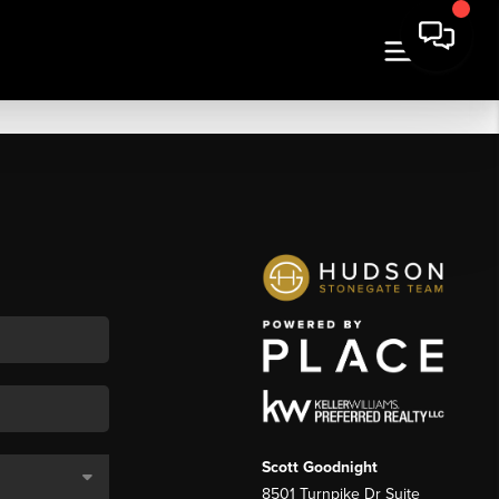
Scott Goodnight
8501 Turnpike Dr Suite