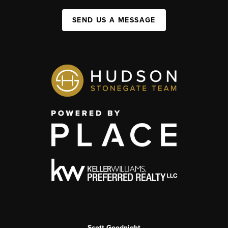
SEND US A MESSAGE
Scott Goodnight