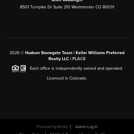
8501 Turnpike Dr Suite 210 Westminster CO 80031
2026
©
Hudson Stonegate Team | Keller Williams Preferred
Realty LLC |
PLACE
Each office is independently owned and operated.
Licensed in Colorado.
Powered by
Brivity
Admin Log In