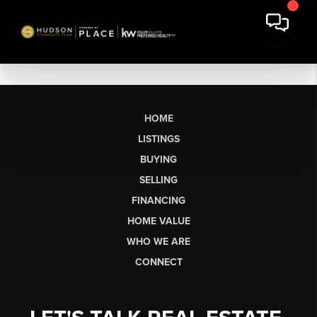
HOME
LISTINGS
BUYING
SELLING
FINANCING
HOME VALUE
WHO WE ARE
CONNECT