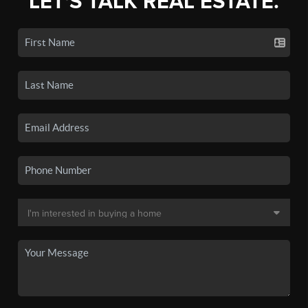
LET'S TALK REAL ESTATE.