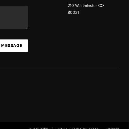
210 Westminster CO
80031
A MESSAGE