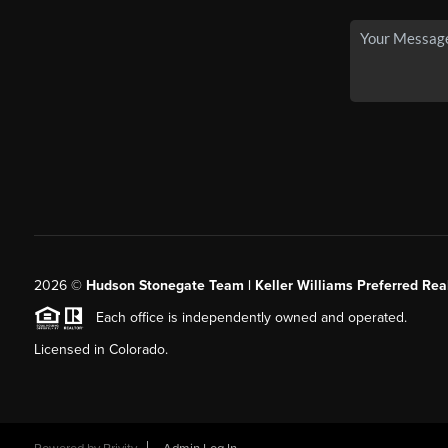
2026
©
Hudson Stonegate Team | Keller Williams Preferred Real
Each office is independently owned and operated.
Licensed in Colorado.