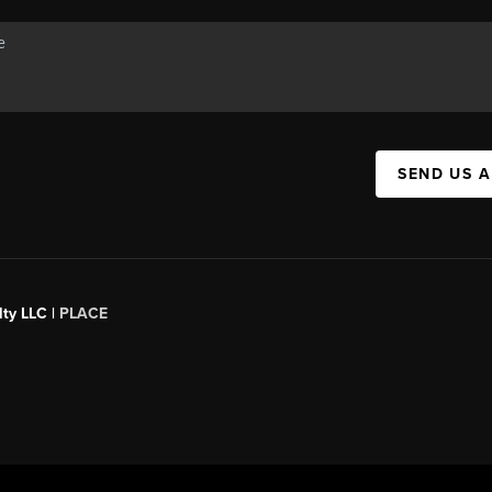
SEND US 
ty LLC |
PLACE