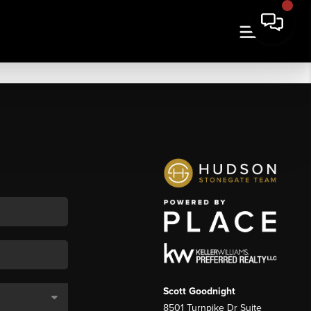
Scott Goodnight
8501 Turnpike Dr Suite