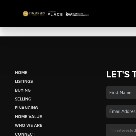
LET'S 
HOME
LISTINGS
BUYING
SELLING
FINANCING
HOME VALUE
WHO WE ARE
CONNECT