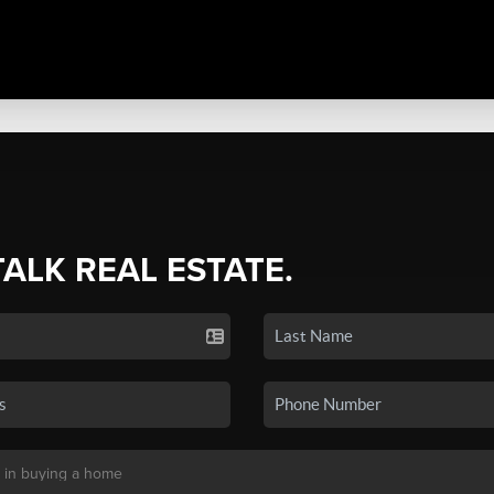
TALK REAL ESTATE.