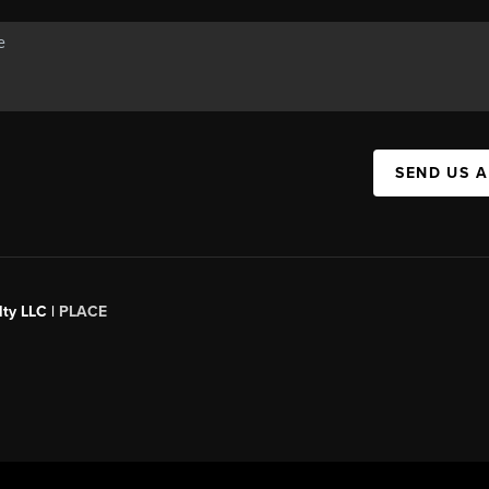
SEND US 
ty LLC |
PLACE