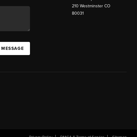
210 Westminster CO
80031
A MESSAGE