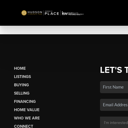
LET'S 
HOME
LISTINGS
BUYING
SELLING
FINANCING
HOME VALUE
WHO WE ARE
CONNECT