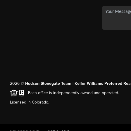
2026
©
Hudson Stonegate Team | Keller Williams Preferred Real
Each office is independently owned and operated.
Licensed in Colorado.