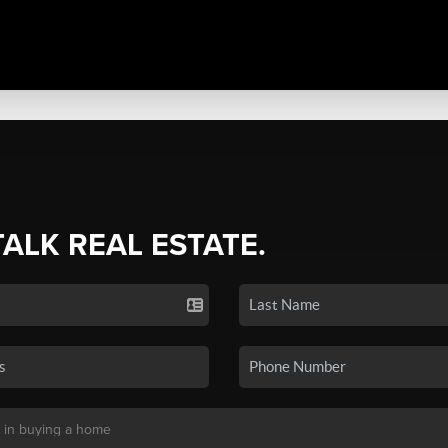
TALK REAL ESTATE.