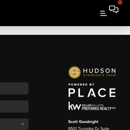
Scott Goodnight
8501 Turnpike Dr Suite