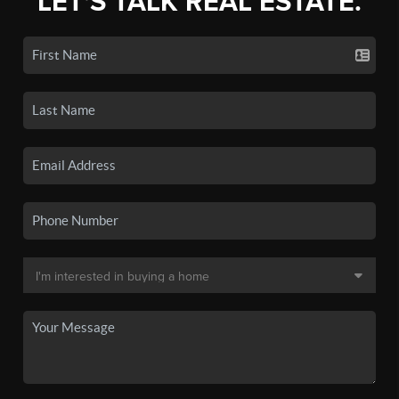
LET'S TALK REAL ESTATE.