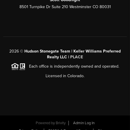
8501 Turnpike Dr Suite 210 Westminster CO 80031
2026
©
Hudson Stonegate Team | Keller Williams Preferred
Realty LLC |
PLACE
Each office is independently owned and operated.
Licensed in Colorado.
Powered by
Brivity
Admin Log In