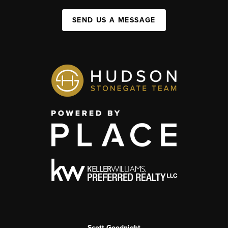
SEND US A MESSAGE
Scott Goodnight