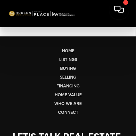
HOME
LISTINGS
BUYING
SELLING
FINANCING
HOME VALUE
WHO WE ARE
CONNECT