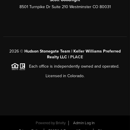
8501 Turnpike Dr Suite 210 Westminster CO 80031
2026
©
Hudson Stonegate Team | Keller Williams Preferred
Realty LLC |
PLACE
Each office is independently owned and operated.
Licensed in Colorado.
Powered by
Brivity
Admin Log In