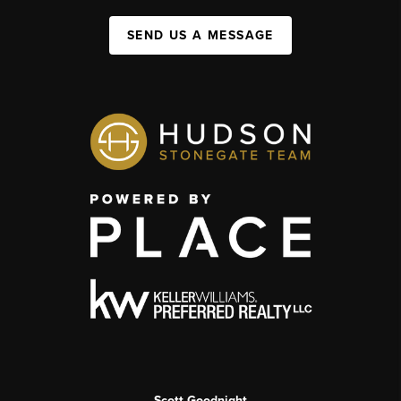
SEND US A MESSAGE
Scott Goodnight