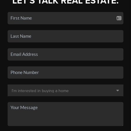
LET'S TALK REAL ESTATE.