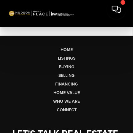
HOME
LISTINGS
BUYING
SELLING
FINANCING
HOME VALUE
WHO WE ARE
CONNECT