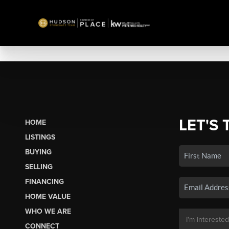
LET'S 
HOME
LISTINGS
BUYING
SELLING
FINANCING
HOME VALUE
WHO WE ARE
CONNECT