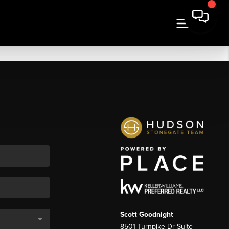
Scott Goodnight
8501 Turnpike Dr Suite