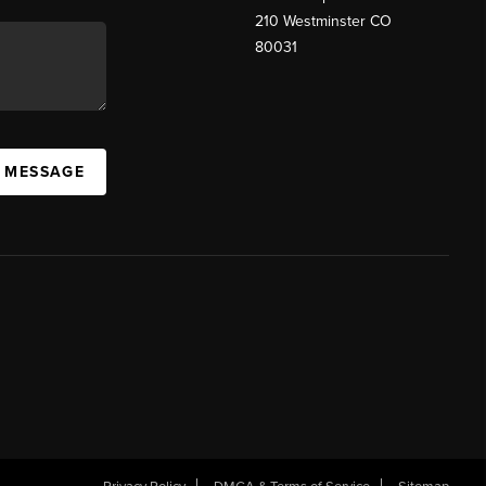
210 Westminster CO
80031
A MESSAGE