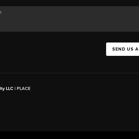
SEND US 
ty LLC |
PLACE