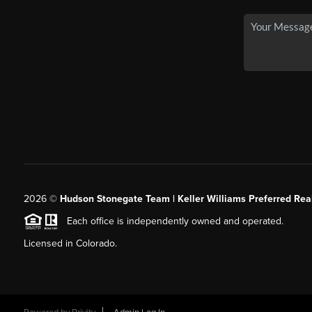
2026
©
Hudson Stonegate Team | Keller Williams Preferred Real
Each office is independently owned and operated.
Licensed in Colorado.