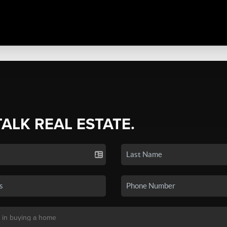
TALK REAL ESTATE.