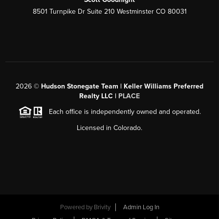
8501 Turnpike Dr Suite 210 Westminster CO 80031
2026
©
Hudson Stonegate Team | Keller Williams Preferred
Realty LLC |
PLACE
Each office is independently owned and operated.
Licensed in Colorado.
Powered by
Brivity
Admin Log In