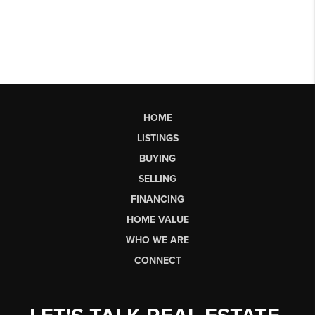
HOME
LISTINGS
BUYING
SELLING
FINANCING
HOME VALUE
WHO WE ARE
CONNECT