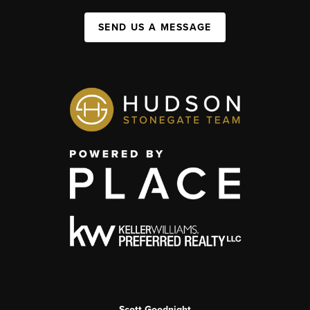
SEND US A MESSAGE
Scott Goodnight