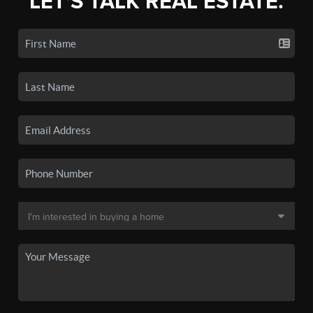
LET'S TALK REAL ESTATE.