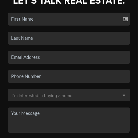
LET'S TALK REAL ESTATE.