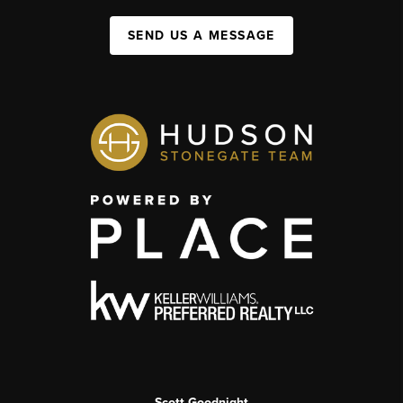
SEND US A MESSAGE
Scott Goodnight