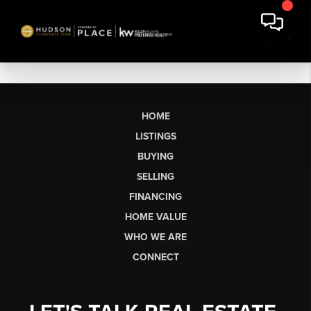
HOME
LISTINGS
BUYING
SELLING
FINANCING
HOME VALUE
WHO WE ARE
CONNECT