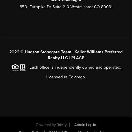
8501 Turnpike Dr Suite 210 Westminster CO 80031
2026
©
Hudson Stonegate Team | Keller Williams Preferred
Realty LLC |
PLACE
Each office is independently owned and operated.
Licensed in Colorado.
Powered by
Brivity
Admin Log In