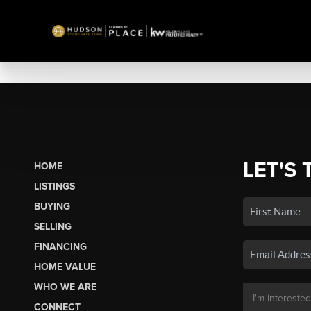
LET'S 
HOME
LISTINGS
BUYING
SELLING
FINANCING
HOME VALUE
WHO WE ARE
CONNECT