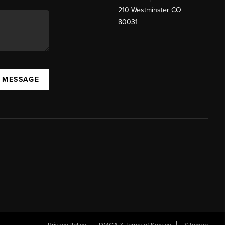
210 Westminster CO
80031
A MESSAGE