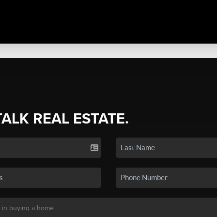
TALK REAL ESTATE.