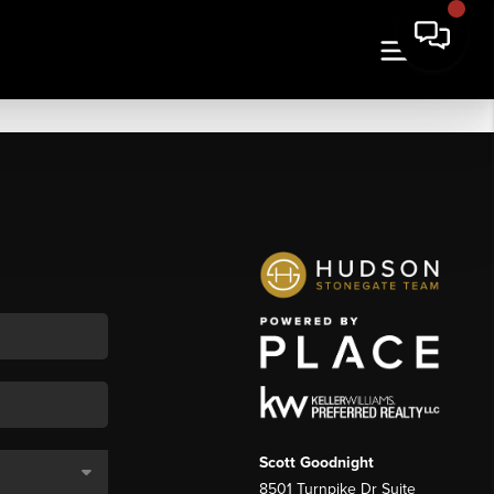
Scott Goodnight
8501 Turnpike Dr Suite