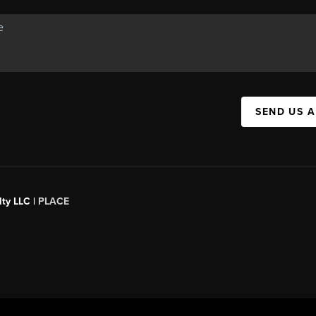
SEND US 
ty LLC |
PLACE