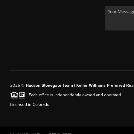
2026
©
Hudson Stonegate Team | Keller Williams Preferred Real
Each office is independently owned and operated.
Licensed in Colorado.