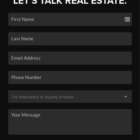
LET'S TALK REAL ESTATE.