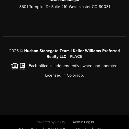
8501 Turnpike Dr Suite 210 Westminster CO 80031
2026
©
Hudson Stonegate Team | Keller Williams Preferred
Realty LLC |
PLACE
Each office is independently owned and operated.
Licensed in Colorado.
Powered by
Brivity
Admin Log In