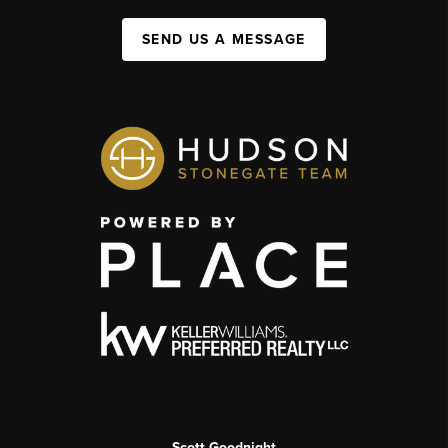
SEND US A MESSAGE
Scott Goodnight