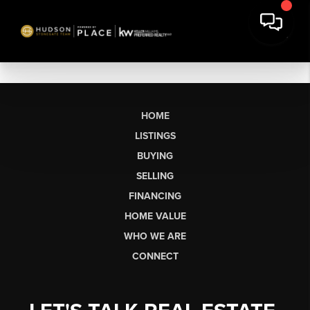
HOME
LISTINGS
BUYING
SELLING
FINANCING
HOME VALUE
WHO WE ARE
CONNECT