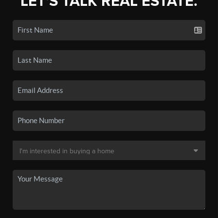
LET'S TALK REAL ESTATE.