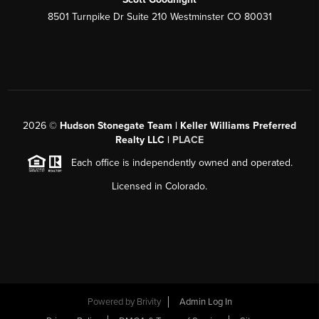
8501 Turnpike Dr Suite 210 Westminster CO 80031
2026
©
Hudson Stonegate Team | Keller Williams Preferred
Realty LLC |
PLACE
Each office is independently owned and operated.
Licensed in Colorado.
Powered by
Brivity
Admin Log In