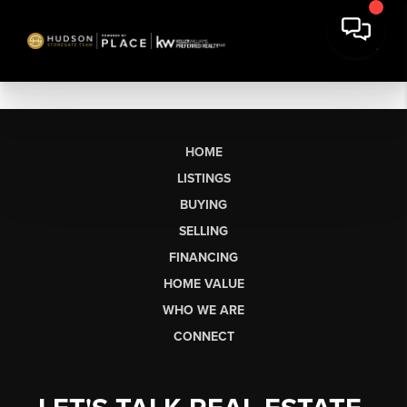
HOME
LISTINGS
BUYING
SELLING
FINANCING
HOME VALUE
WHO WE ARE
CONNECT