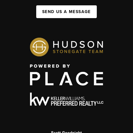
SEND US A MESSAGE
Scott Goodnight