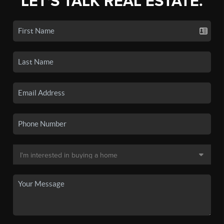
LET'S TALK REAL ESTATE.