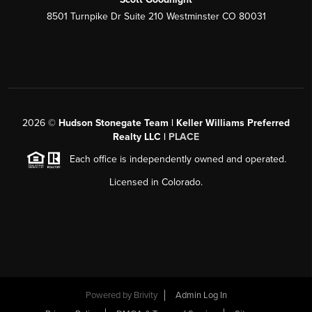
8501 Turnpike Dr Suite 210 Westminster CO 80031
2026
©
Hudson Stonegate Team | Keller Williams Preferred
Realty LLC |
PLACE
Each office is independently owned and operated.
Licensed in Colorado.
Powered by
Brivity
Admin Log In