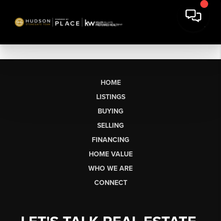
HOME
LISTINGS
BUYING
SELLING
FINANCING
HOME VALUE
WHO WE ARE
CONNECT