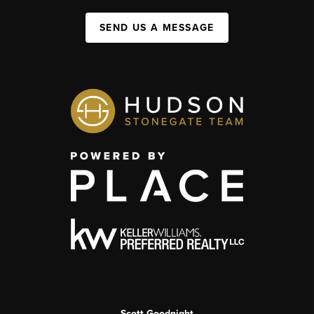
SEND US A MESSAGE
Scott Goodnight