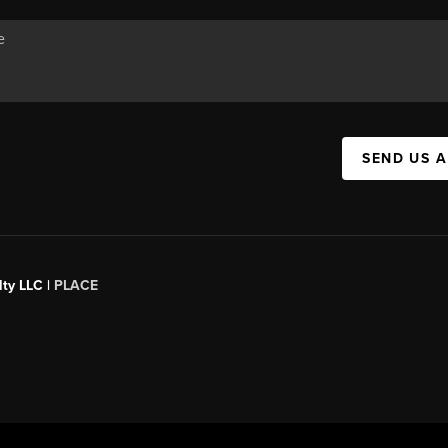
SEND US 
ty LLC |
PLACE