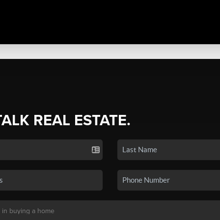
TALK REAL ESTATE.