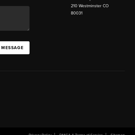
210 Westminster CO
80031
A MESSAGE