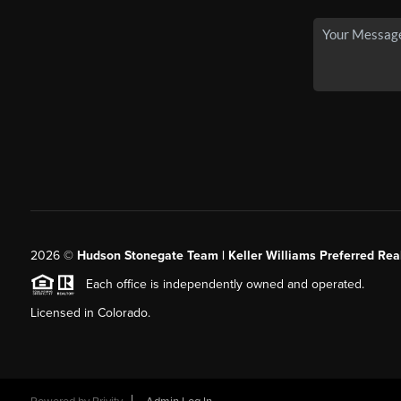
2026
©
Hudson Stonegate Team | Keller Williams Preferred Real
Each office is independently owned and operated.
Licensed in Colorado.