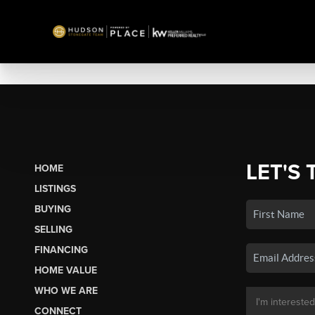
LET'S 
HOME
LISTINGS
BUYING
SELLING
FINANCING
HOME VALUE
WHO WE ARE
CONNECT