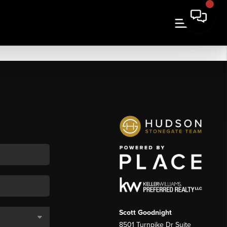
Scott Goodnight
8501 Turnpike Dr Suite