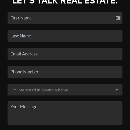
LET'S TALK REAL ESTATE.