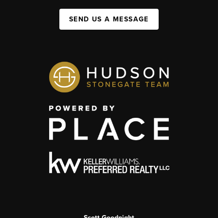
SEND US A MESSAGE
Scott Goodnight