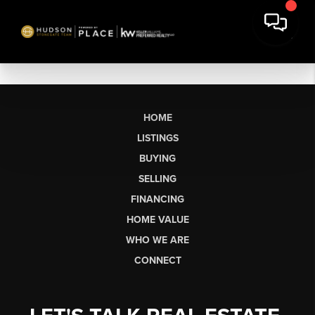
HOME
LISTINGS
BUYING
SELLING
FINANCING
HOME VALUE
WHO WE ARE
CONNECT