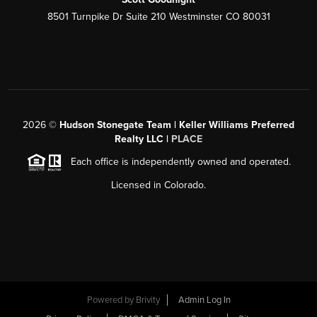
8501 Turnpike Dr Suite 210 Westminster CO 80031
2026
©
Hudson Stonegate Team | Keller Williams Preferred
Realty LLC |
PLACE
Each office is independently owned and operated.
Licensed in Colorado.
Powered by
Brivity
Admin Log In