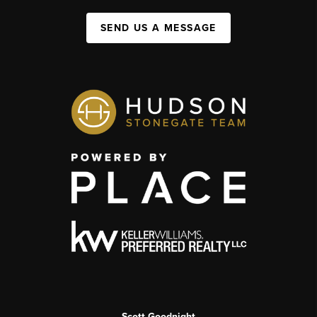
SEND US A MESSAGE
Scott Goodnight