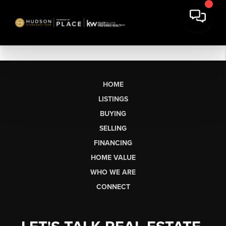
HOME
LISTINGS
BUYING
SELLING
FINANCING
HOME VALUE
WHO WE ARE
CONNECT