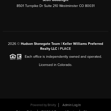
8501 Turnpike Dr Suite 210 Westminster CO 80031
2026
©
Hudson Stonegate Team | Keller Williams Preferred
Realty LLC |
PLACE
Each office is independently owned and operated.
Licensed in Colorado.
Powered by
Brivity
Admin Log In