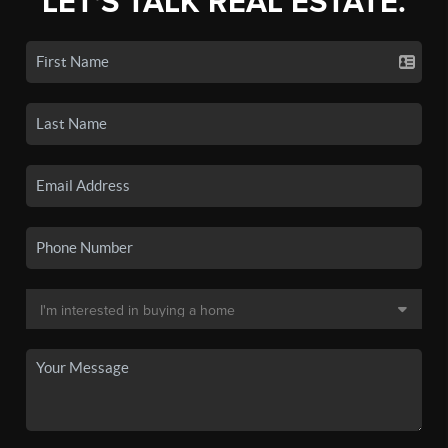
LET'S TALK REAL ESTATE.