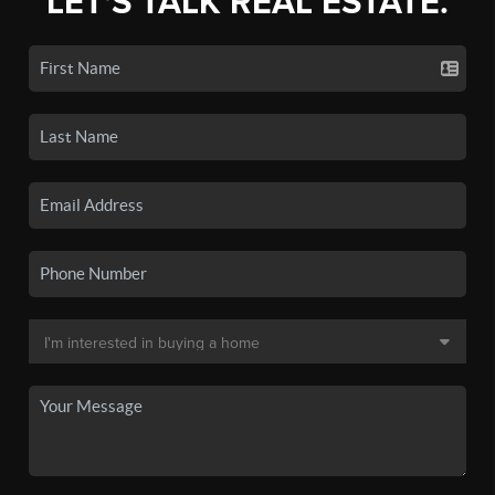
LET'S TALK REAL ESTATE.