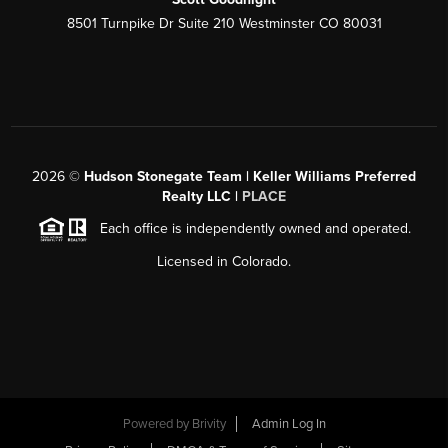
8501 Turnpike Dr Suite 210 Westminster CO 80031
2026
©
Hudson Stonegate Team | Keller Williams Preferred
Realty LLC |
PLACE
Each office is independently owned and operated.
Licensed in Colorado.
Powered by
Brivity
Admin Log In