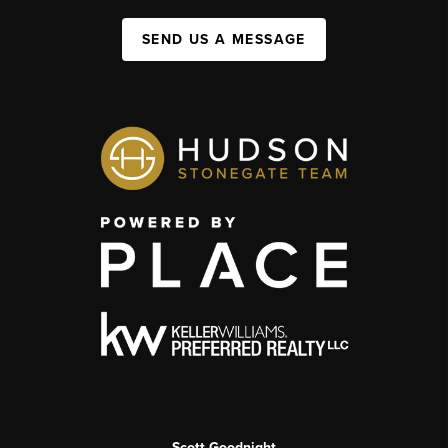
SEND US A MESSAGE
Scott Goodnight