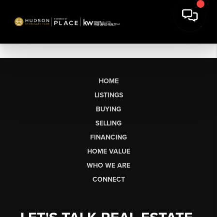
HOME
LISTINGS
BUYING
SELLING
FINANCING
HOME VALUE
WHO WE ARE
CONNECT