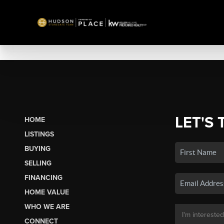
LET'S 
HOME
LISTINGS
BUYING
SELLING
FINANCING
HOME VALUE
WHO WE ARE
CONNECT