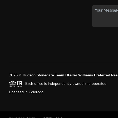
2026
©
Hudson Stonegate Team | Keller Williams Preferred Real
Each office is independently owned and operated.
Licensed in Colorado.