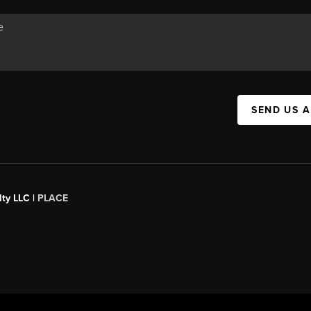
SEND US 
ty LLC |
PLACE