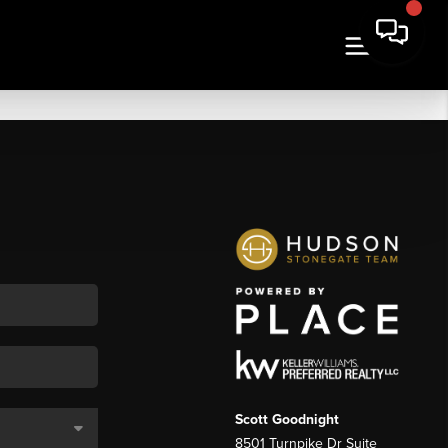
Scott Goodnight
8501 Turnpike Dr Suite