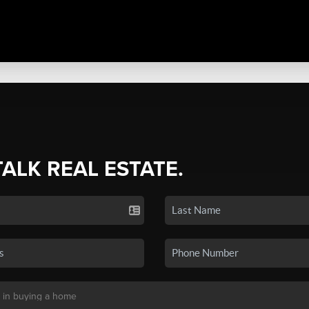
TALK REAL ESTATE.