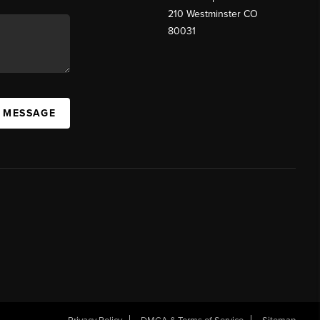
210 Westminster CO
80031
A MESSAGE