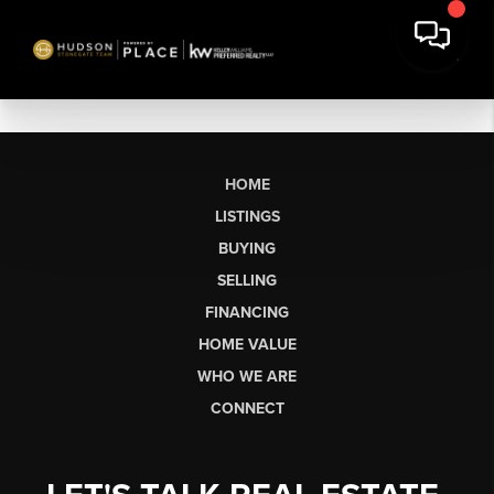
HOME
LISTINGS
BUYING
SELLING
FINANCING
HOME VALUE
WHO WE ARE
CONNECT