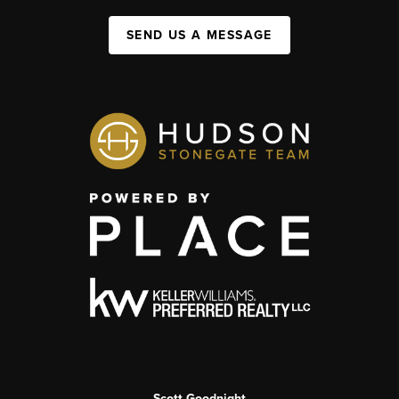
SEND US A MESSAGE
Scott Goodnight