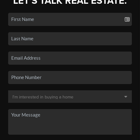
LET'S TALK REAL ESTATE.