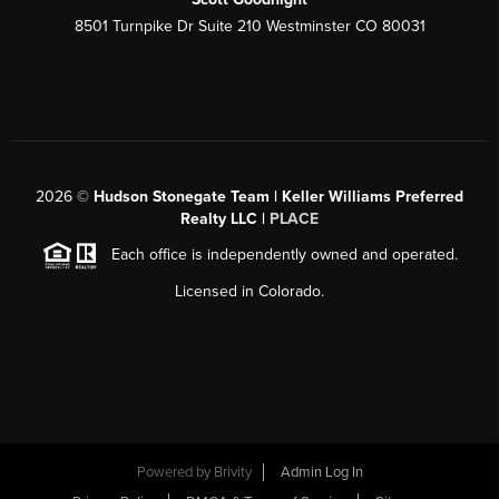
8501 Turnpike Dr Suite 210 Westminster CO 80031
2026
©
Hudson Stonegate Team | Keller Williams Preferred
Realty LLC |
PLACE
Each office is independently owned and operated.
Licensed in Colorado.
Powered by
Brivity
Admin Log In