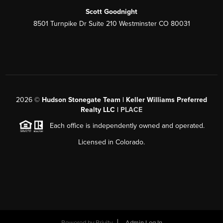
Scott Goodnight
8501 Turnpike Dr Suite 210 Westminster CO 80031
2026
©
Hudson Stonegate Team | Keller Williams Preferred
Realty LLC |
PLACE
Each office is independently owned and operated.
Licensed in Colorado.
Powered by
Brivity
Admin Log In