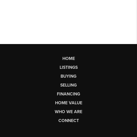
HOME
LISTINGS
BUYING
SELLING
FINANCING
HOME VALUE
WHO WE ARE
CONNECT