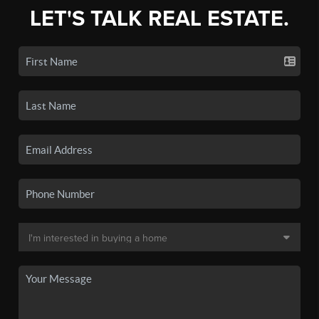
LET'S TALK REAL ESTATE.