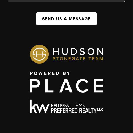
SEND US A MESSAGE