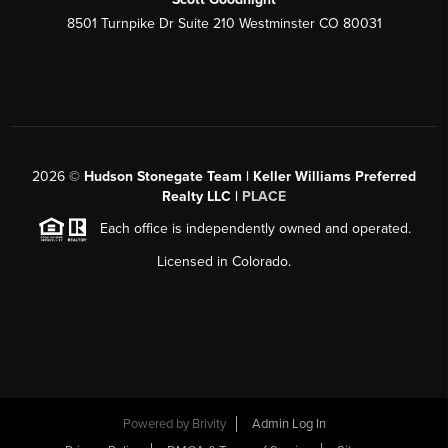
8501 Turnpike Dr Suite 210 Westminster CO 80031
2026
©
Hudson Stonegate Team | Keller Williams Preferred
Realty LLC |
PLACE
Each office is independently owned and operated.
Licensed in Colorado.
Powered by
Brivity
Admin Log In