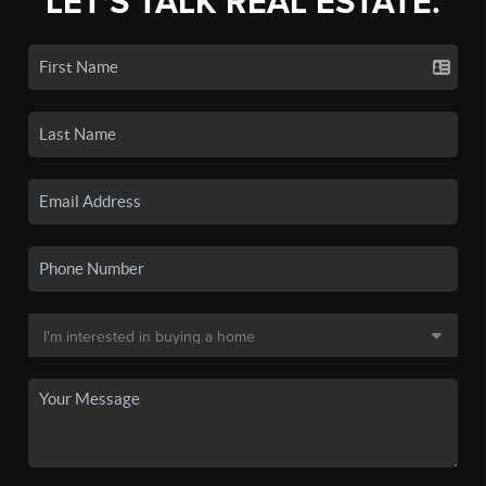
LET'S TALK REAL ESTATE.