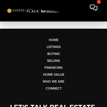
HOME
LISTINGS
BUYING
SELLING
FINANCING
HOME VALUE
WHO WE ARE
CONNECT