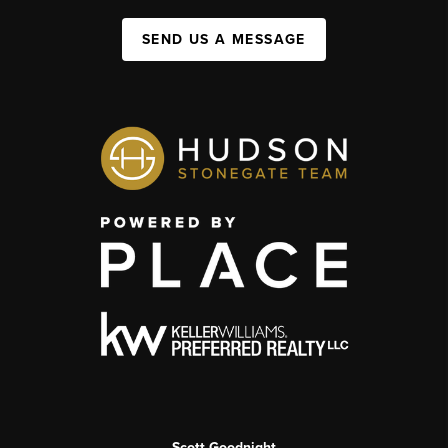
SEND US A MESSAGE
Scott Goodnight