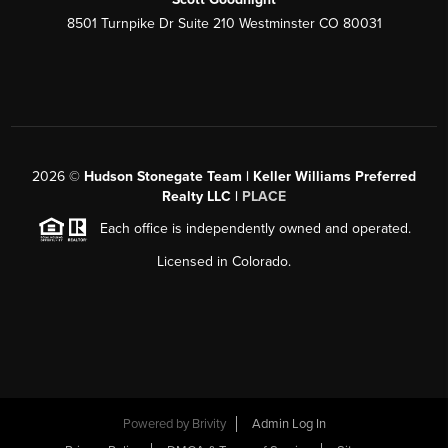
8501 Turnpike Dr Suite 210 Westminster CO 80031
2026
©
Hudson Stonegate Team | Keller Williams Preferred
Realty LLC |
PLACE
Each office is independently owned and operated.
Licensed in Colorado.
Powered by
Brivity
Admin Log In