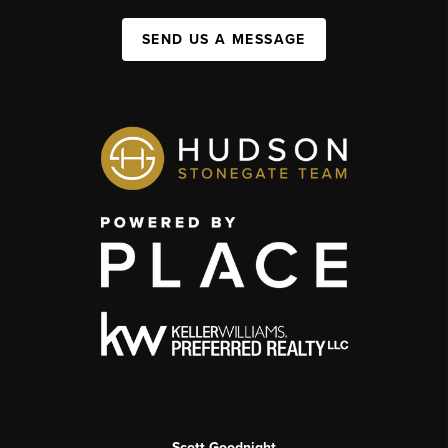
SEND US A MESSAGE
Scott Goodnight