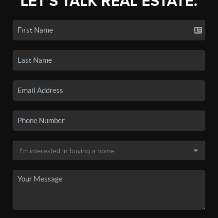
LET'S TALK REAL ESTATE.