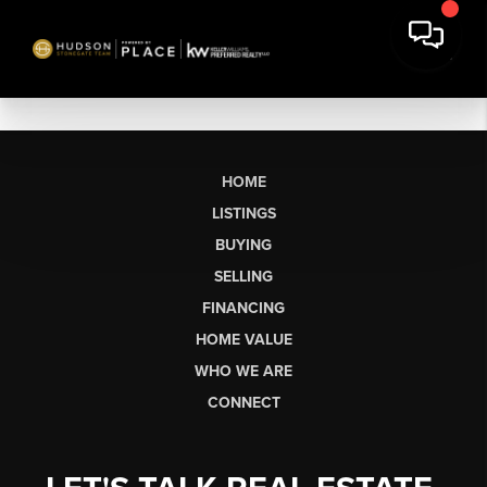
HOME
LISTINGS
BUYING
SELLING
FINANCING
HOME VALUE
WHO WE ARE
CONNECT