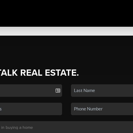
TALK REAL ESTATE.