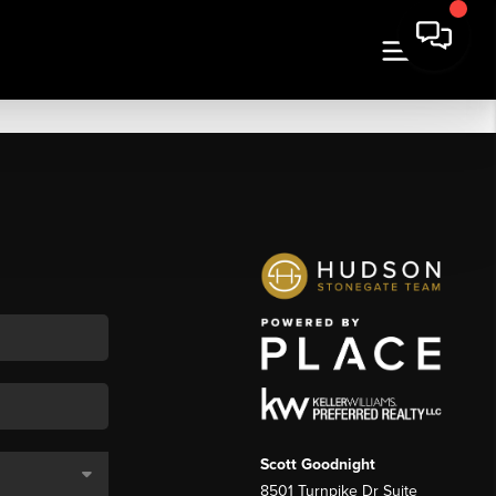
Scott Goodnight
8501 Turnpike Dr Suite