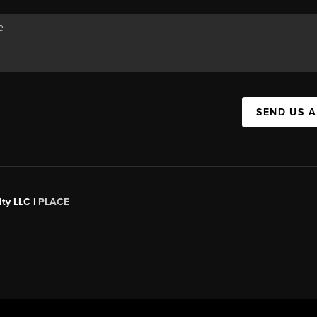
SEND US 
ty LLC |
PLACE