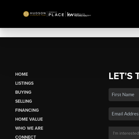
LET'S 
HOME
LISTINGS
BUYING
SELLING
FINANCING
HOME VALUE
WHO WE ARE
CONNECT