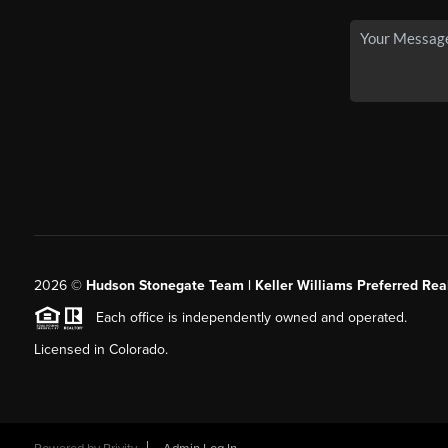
2026
©
Hudson Stonegate Team | Keller Williams Preferred Real
Each office is independently owned and operated.
Licensed in Colorado.