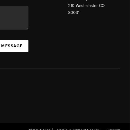
210 Westminster CO
80031
A MESSAGE