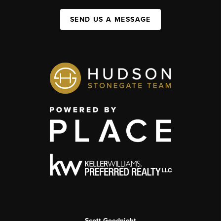
SEND US A MESSAGE
Scott Goodnight