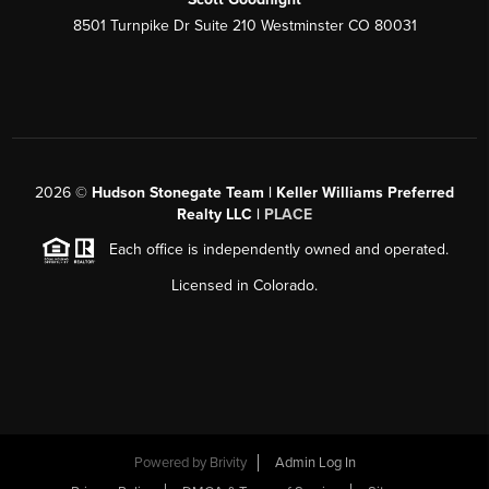
8501 Turnpike Dr Suite 210 Westminster CO 80031
2026
©
Hudson Stonegate Team | Keller Williams Preferred
Realty LLC |
PLACE
Each office is independently owned and operated.
Licensed in Colorado.
Powered by
Brivity
Admin Log In