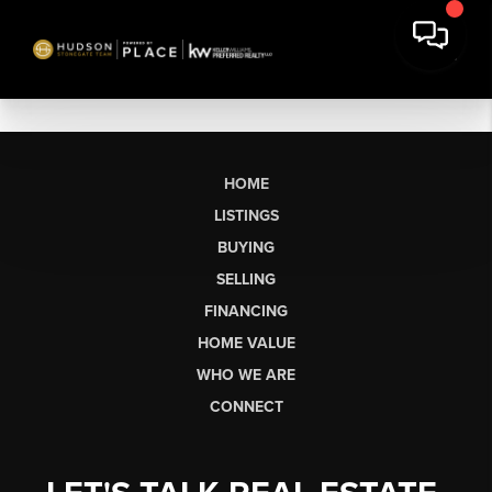
HOME
LISTINGS
BUYING
SELLING
FINANCING
HOME VALUE
WHO WE ARE
CONNECT