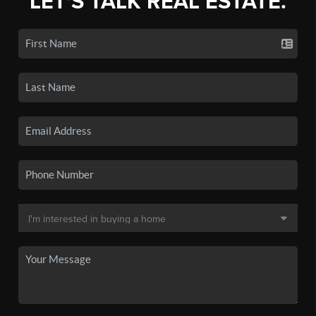
LET'S TALK REAL ESTATE.