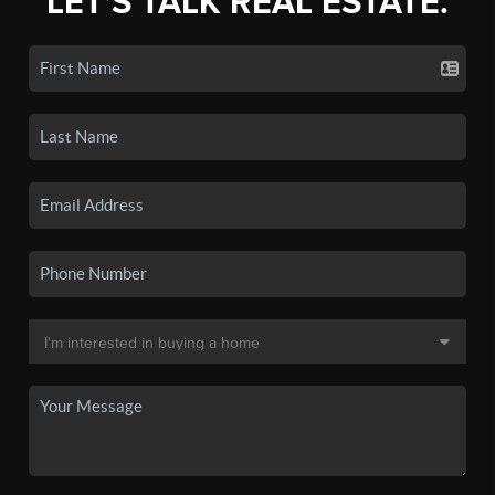
LET'S TALK REAL ESTATE.