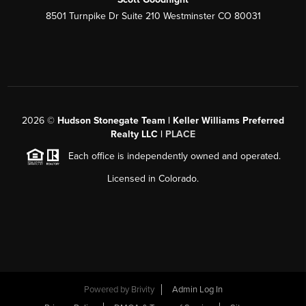
8501 Turnpike Dr Suite 210 Westminster CO 80031
2026
©
Hudson Stonegate Team | Keller Williams Preferred
Realty LLC |
PLACE
Each office is independently owned and operated.
Licensed in Colorado.
Powered by
Brivity
Admin Log In