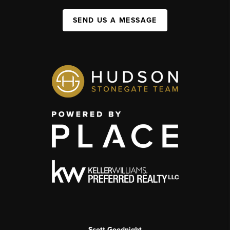
SEND US A MESSAGE
Scott Goodnight