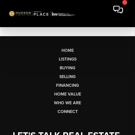
HOME
LISTINGS
BUYING
SELLING
FINANCING
HOME VALUE
WHO WE ARE
CONNECT