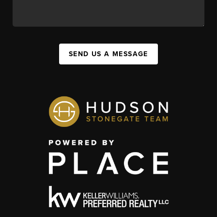
SEND US A MESSAGE