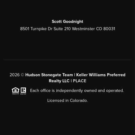
Scott Goodnight
8501 Turnpike Dr Suite 210 Westminster CO 80031
2026
©
Hudson Stonegate Team | Keller Williams Preferred
Realty LLC |
PLACE
Each office is independently owned and operated.
Licensed in Colorado.