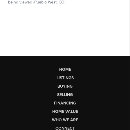
HOME
LISTINGS
BUYING
SELLING
FINANCING
HOME VALUE
WHO WE ARE
CONNECT