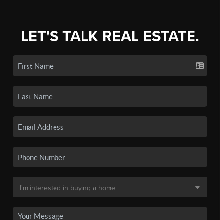
LET'S TALK REAL ESTATE.