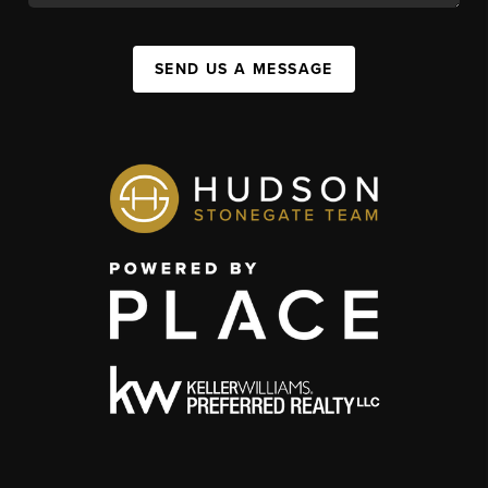
SEND US A MESSAGE