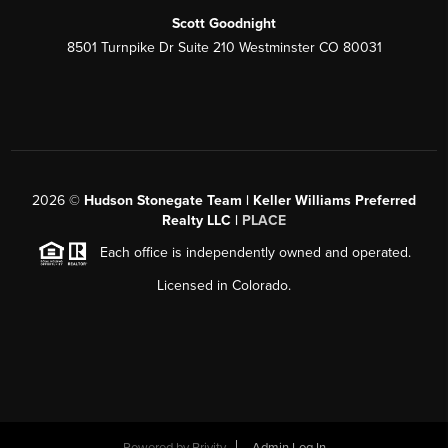
Scott Goodnight
8501 Turnpike Dr Suite 210 Westminster CO 80031
2026
©
Hudson Stonegate Team | Keller Williams Preferred
Realty LLC |
PLACE
Each office is independently owned and operated.
Licensed in Colorado.
Powered by
Brivity
Admin Log In