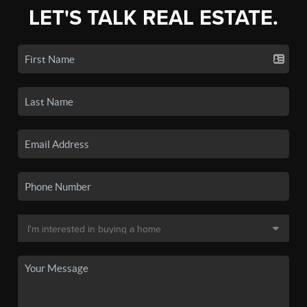
LET'S TALK REAL ESTATE.