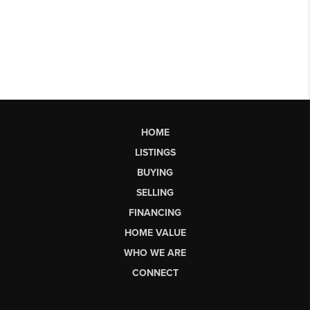
HOME
LISTINGS
BUYING
SELLING
FINANCING
HOME VALUE
WHO WE ARE
CONNECT