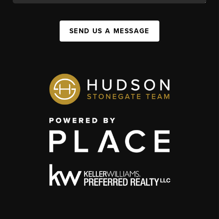
SEND US A MESSAGE