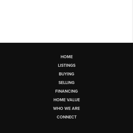
HOME
LISTINGS
BUYING
SELLING
FINANCING
HOME VALUE
WHO WE ARE
CONNECT