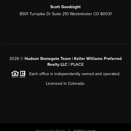
Scott Goodnight
8501 Turnpike Dr Suite 210 Westminster CO 80031
2026
©
Hudson Stonegate Team | Keller Williams Preferred
Realty LLC |
PLACE
Each office is independently owned and operated.
Licensed in Colorado.
Powered by
Brivity
Admin Log In