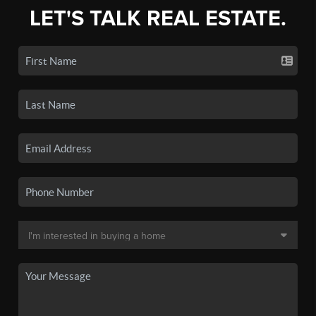
LET'S TALK REAL ESTATE.