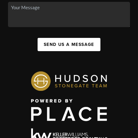
SEND US A MESSAGE