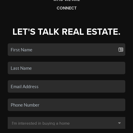
CONNECT
LET'S TALK REAL ESTATE.