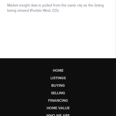
HOME
LISTINGS
BUYING
SELLING
FINANCING
HOME VALUE
WHO WE ARE