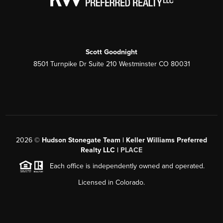
Scott Goodnight
8501 Turnpike Dr Suite 210 Westminster CO 80031
2026
©
Hudson Stonegate Team | Keller Williams Preferred
Realty LLC |
PLACE
Each office is independently owned and operated.
Licensed in Colorado.