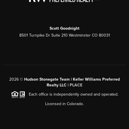
Scott Goodnight
8501 Turnpike Dr Suite 210 Westminster CO 80031
2026
©
Hudson Stonegate Team | Keller Williams Preferred
Realty LLC |
PLACE
Each office is independently owned and operated.
Licensed in Colorado.