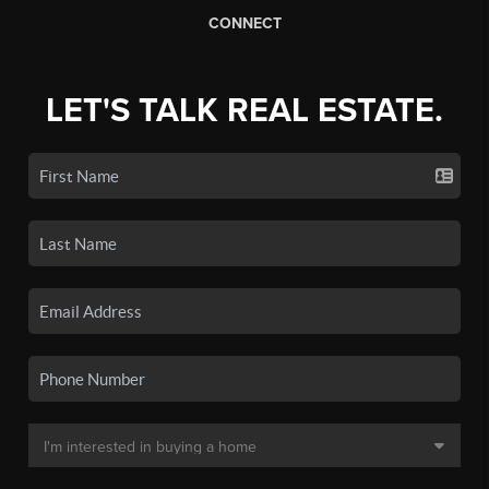
CONNECT
LET'S TALK REAL ESTATE.