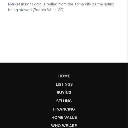
HOME
LISTINGS
BUYING
SELLING
FINANCING
HOME VALUE
WHO WE ARE