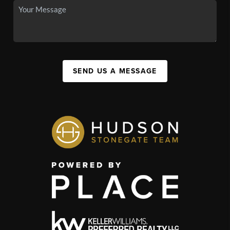
SEND US A MESSAGE