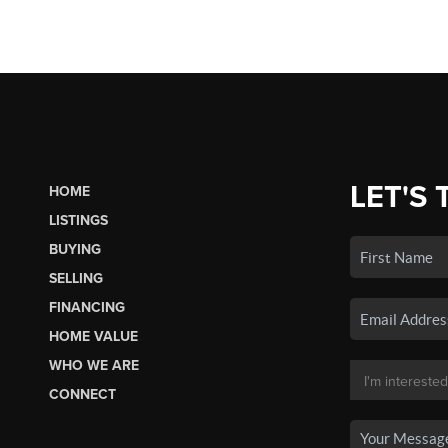
LET'S 
HOME
LISTINGS
BUYING
SELLING
FINANCING
HOME VALUE
WHO WE ARE
CONNECT