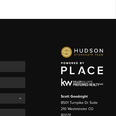
Scott Goodnight
8501 Turnpike Dr Suite
210 Westminster CO
80031