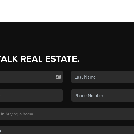
TALK REAL ESTATE.