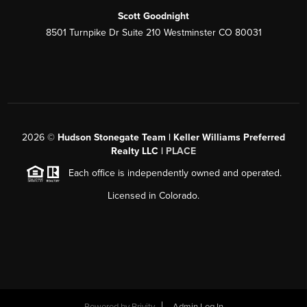
Scott Goodnight
8501 Turnpike Dr Suite 210 Westminster CO 80031
2026
©
Hudson Stonegate Team | Keller Williams Preferred
Realty LLC |
PLACE
Each office is independently owned and operated.
Licensed in Colorado.
Powered by
Brivity
Admin Log In