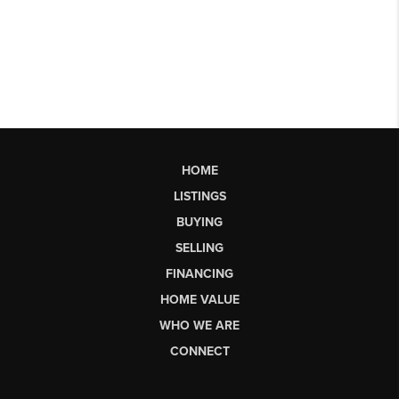
HOME
LISTINGS
BUYING
SELLING
FINANCING
HOME VALUE
WHO WE ARE
CONNECT