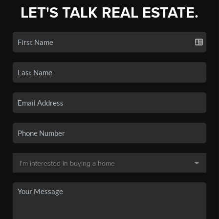
LET'S TALK REAL ESTATE.