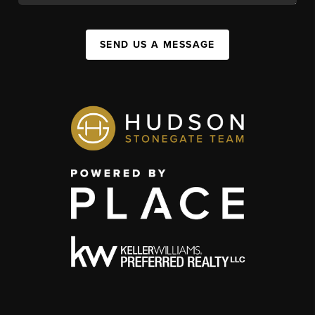
SEND US A MESSAGE