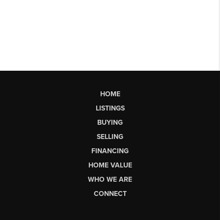
HOME
LISTINGS
BUYING
SELLING
FINANCING
HOME VALUE
WHO WE ARE
CONNECT