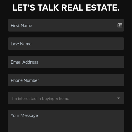
LET'S TALK REAL ESTATE.