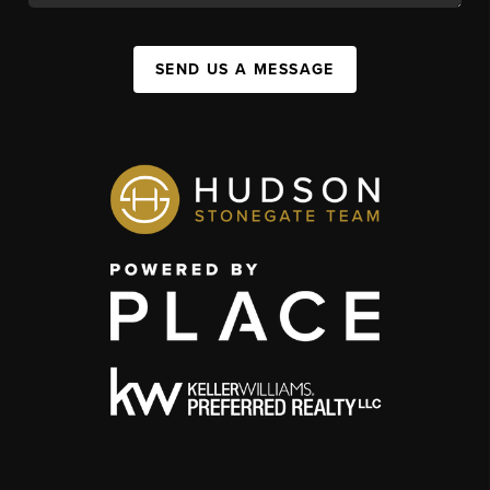
SEND US A MESSAGE