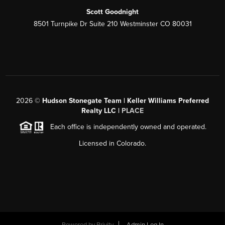
Scott Goodnight
8501 Turnpike Dr Suite 210 Westminster CO 80031
2026
©
Hudson Stonegate Team | Keller Williams Preferred
Realty LLC |
PLACE
Each office is independently owned and operated.
Licensed in Colorado.
Powered by
Brivity
Admin Log In