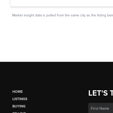
LET'S 
HOME
LISTINGS
BUYING