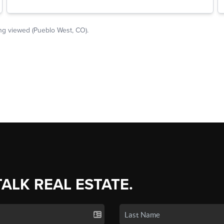
TALK REAL ESTATE.