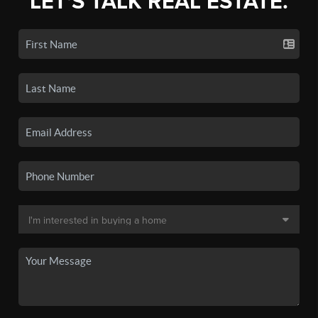
LET'S TALK REAL ESTATE.