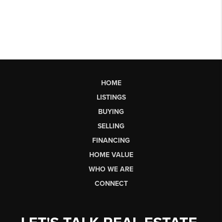
HOME
LISTINGS
BUYING
SELLING
FINANCING
HOME VALUE
WHO WE ARE
CONNECT