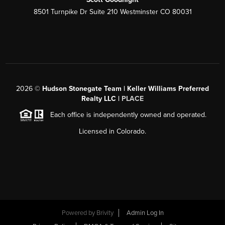
8501 Turnpike Dr Suite 210 Westminster CO 80031
2026
©
Hudson Stonegate Team | Keller Williams Preferred
Realty LLC |
PLACE
Each office is independently owned and operated.
Licensed in Colorado.
Powered by
Brivity
Admin Log In