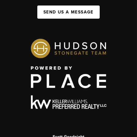
SEND US A MESSAGE
Scott Goodnight