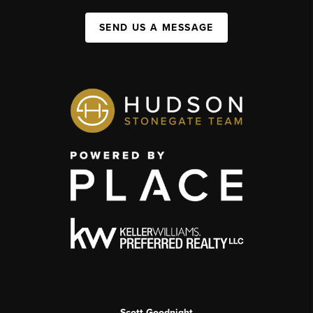
SEND US A MESSAGE
Scott Goodnight