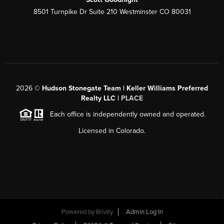
8501 Turnpike Dr Suite 210 Westminster CO 80031
2026
©
Hudson Stonegate Team | Keller Williams Preferred
Realty LLC |
PLACE
Each office is independently owned and operated.
Licensed in Colorado.
Powered by
Brivity
Admin Log In