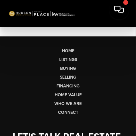
HOME
LISTINGS
BUYING
SELLING
FINANCING
HOME VALUE
WHO WE ARE
CONNECT