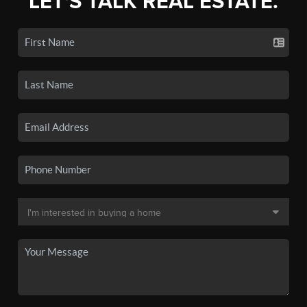
LET'S TALK REAL ESTATE.