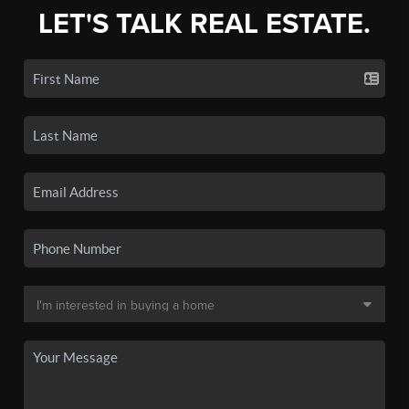
LET'S TALK REAL ESTATE.