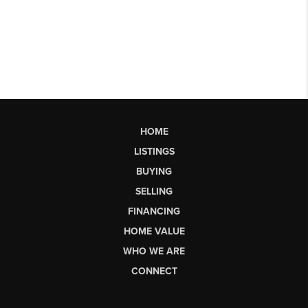
HOME
LISTINGS
BUYING
SELLING
FINANCING
HOME VALUE
WHO WE ARE
CONNECT