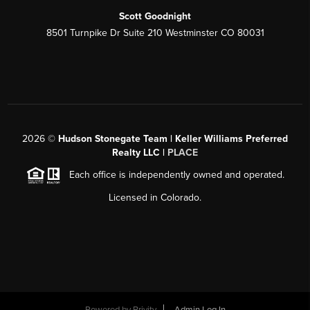
Scott Goodnight
8501 Turnpike Dr Suite 210 Westminster CO 80031
2026
©
Hudson Stonegate Team | Keller Williams Preferred
Realty LLC |
PLACE
Each office is independently owned and operated.
Licensed in Colorado.
Powered by
Brivity
Admin Log In