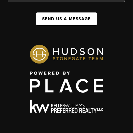
SEND US A MESSAGE