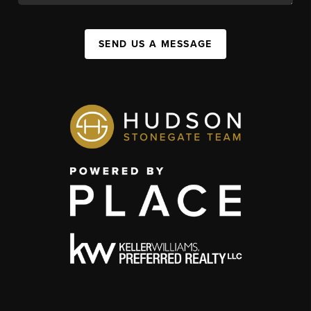
SEND US A MESSAGE