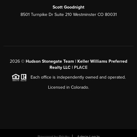
Scott Goodnight
8501 Turnpike Dr Suite 210 Westminster CO 80031
2026
©
Hudson Stonegate Team | Keller Williams Preferred
Realty LLC |
PLACE
Each office is independently owned and operated.
Licensed in Colorado.
Powered by
Brivity
Admin Log In