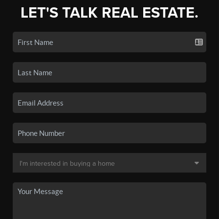
LET'S TALK REAL ESTATE.