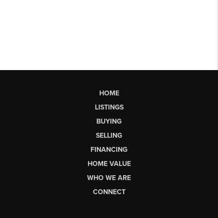
HOME
LISTINGS
BUYING
SELLING
FINANCING
HOME VALUE
WHO WE ARE
CONNECT