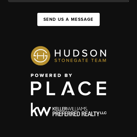
SEND US A MESSAGE