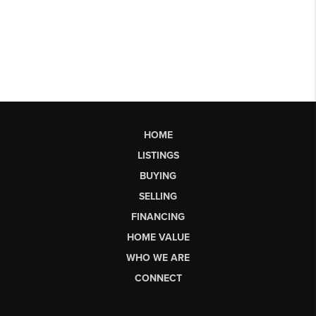
HOME
LISTINGS
BUYING
SELLING
FINANCING
HOME VALUE
WHO WE ARE
CONNECT