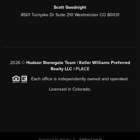
Scott Goodnight
8501 Turnpike Dr Suite 210 Westminster CO 80031
2026
©
Hudson Stonegate Team | Keller Williams Preferred
Realty LLC |
PLACE
Each office is independently owned and operated.
Licensed in Colorado.
Powered by
Brivity
Admin Log In