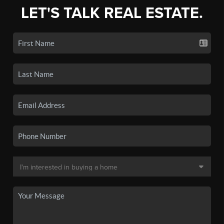
LET'S TALK REAL ESTATE.