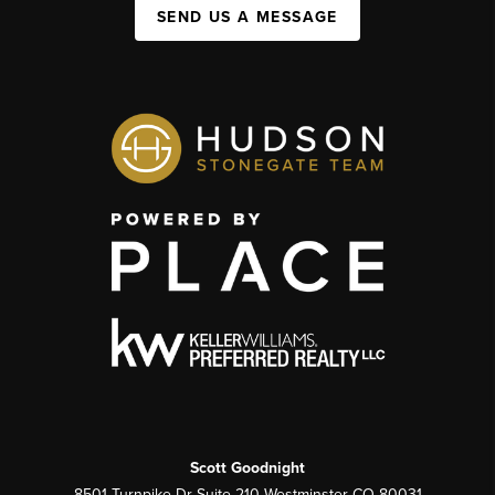
SEND US A MESSAGE
Scott Goodnight
8501 Turnpike Dr Suite 210 Westminster CO 80031