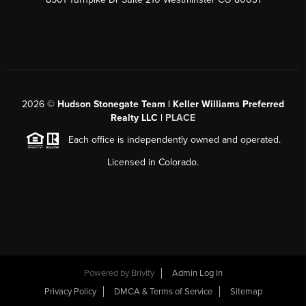
2026
©
Hudson Stonegate Team | Keller Williams Preferred
Realty LLC |
PLACE
Each office is independently owned and operated.
Licensed in Colorado.
Powered by
Brivity
Admin Log In
Privacy Policy
DMCA & Terms of Service
Sitemap