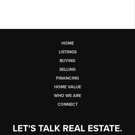
HOME
LISTINGS
BUYING
SELLING
FINANCING
HOME VALUE
WHO WE ARE
CONNECT
LET'S TALK REAL ESTATE.