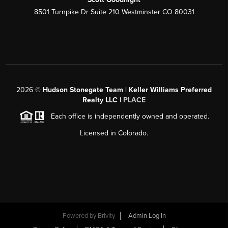
8501 Turnpike Dr Suite 210 Westminster CO 80031
2026
©
Hudson Stonegate Team | Keller Williams Preferred
Realty LLC |
PLACE
Each office is independently owned and operated.
Licensed in Colorado.
Powered by
Brivity
Admin Log In