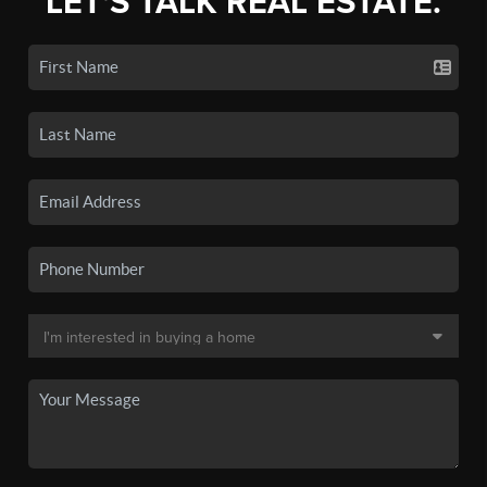
LET'S TALK REAL ESTATE.