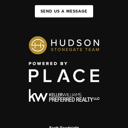
SEND US A MESSAGE
Scott Goodnight