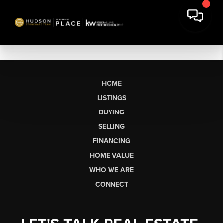
HOME
LISTINGS
BUYING
SELLING
FINANCING
HOME VALUE
WHO WE ARE
CONNECT