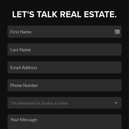
LET'S TALK REAL ESTATE.