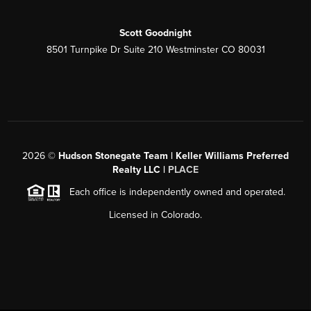
Scott Goodnight
8501 Turnpike Dr Suite 210 Westminster CO 80031
2026
©
Hudson Stonegate Team | Keller Williams Preferred
Realty LLC |
PLACE
Each office is independently owned and operated.
Licensed in Colorado.