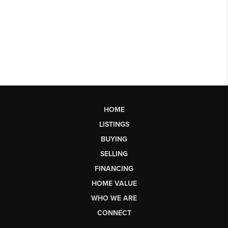
HOME
LISTINGS
BUYING
SELLING
FINANCING
HOME VALUE
WHO WE ARE
CONNECT