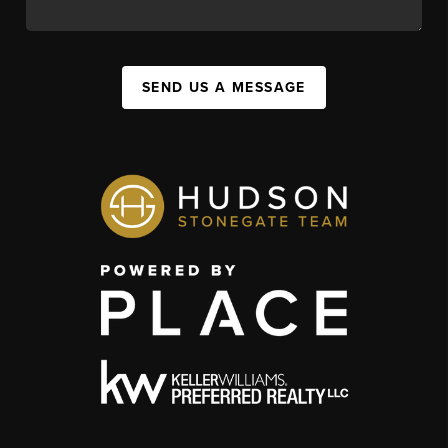
SEND US A MESSAGE