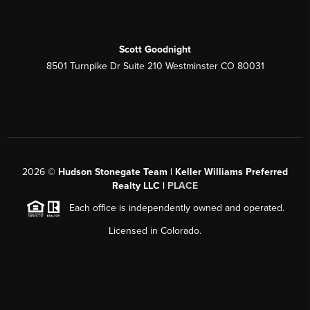
Scott Goodnight
8501 Turnpike Dr Suite 210 Westminster CO 80031
2026
©
Hudson Stonegate Team | Keller Williams Preferred
Realty LLC |
PLACE
Each office is independently owned and operated.
Licensed in Colorado.