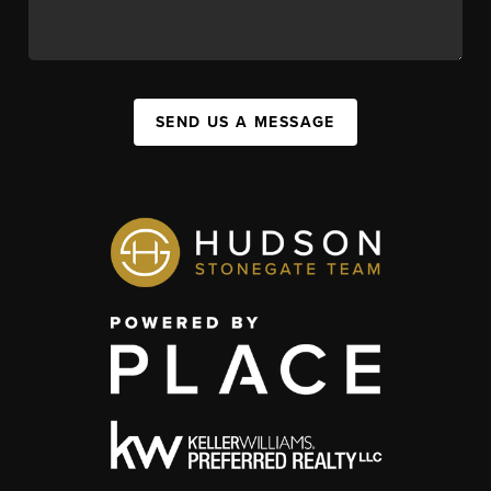
SEND US A MESSAGE