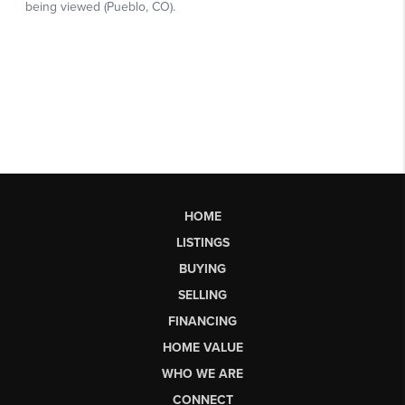
HOME
LISTINGS
BUYING
SELLING
FINANCING
HOME VALUE
WHO WE ARE
CONNECT