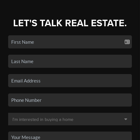
LET'S TALK REAL ESTATE.