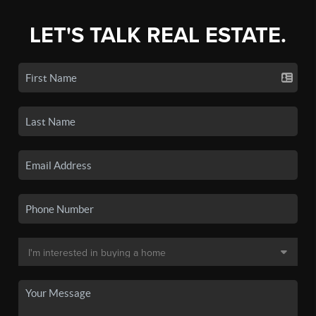
LET'S TALK REAL ESTATE.