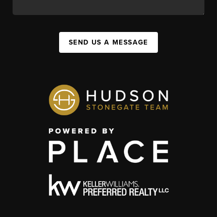
SEND US A MESSAGE