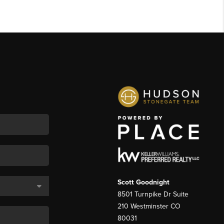
Scott Goodnight
8501 Turnpike Dr Suite
210 Westminster CO
80031