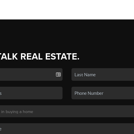
TALK REAL ESTATE.