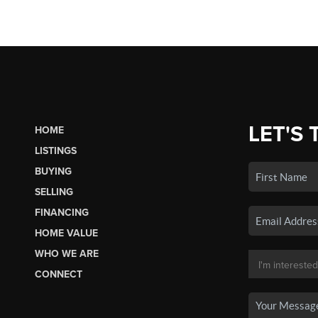
LET'S 
HOME
LISTINGS
BUYING
SELLING
FINANCING
HOME VALUE
WHO WE ARE
CONNECT