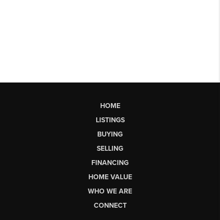
HOME
LISTINGS
BUYING
SELLING
FINANCING
HOME VALUE
WHO WE ARE
CONNECT