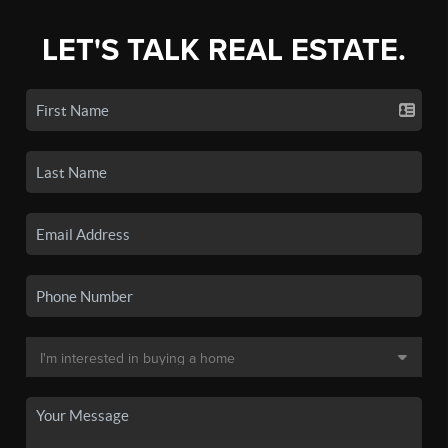
LET'S TALK REAL ESTATE.