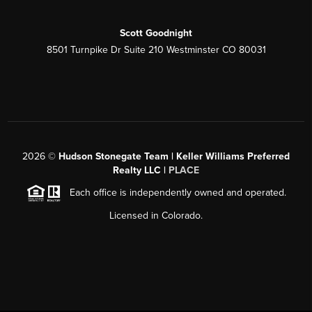
Scott Goodnight
8501 Turnpike Dr Suite 210 Westminster CO 80031
2026
©
Hudson Stonegate Team | Keller Williams Preferred
Realty LLC |
PLACE
Each office is independently owned and operated.
Licensed in Colorado.