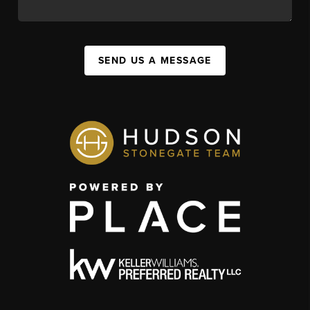
SEND US A MESSAGE