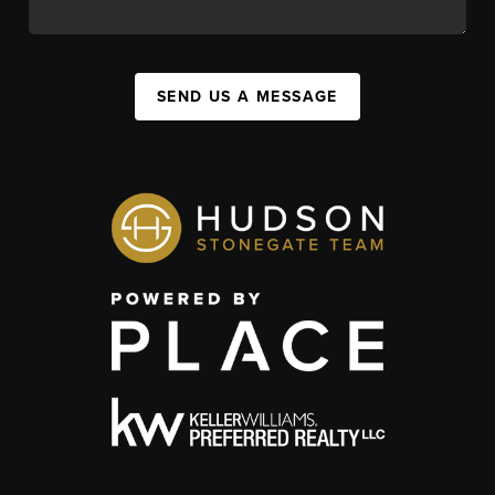
SEND US A MESSAGE