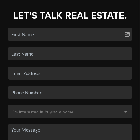
LET'S TALK REAL ESTATE.