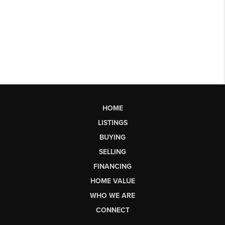
HOME
LISTINGS
BUYING
SELLING
FINANCING
HOME VALUE
WHO WE ARE
CONNECT