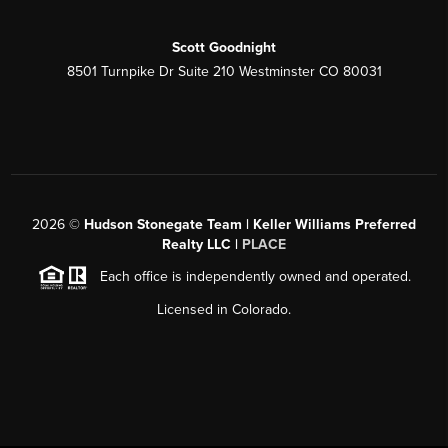
Scott Goodnight
8501 Turnpike Dr Suite 210 Westminster CO 80031
2026
©
Hudson Stonegate Team | Keller Williams Preferred
Realty LLC |
PLACE
Each office is independently owned and operated.
Licensed in Colorado.