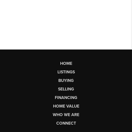
HOME
LISTINGS
BUYING
SELLING
FINANCING
HOME VALUE
WHO WE ARE
CONNECT