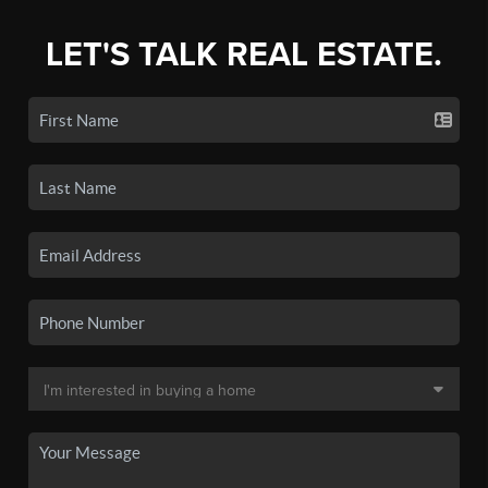
LET'S TALK REAL ESTATE.