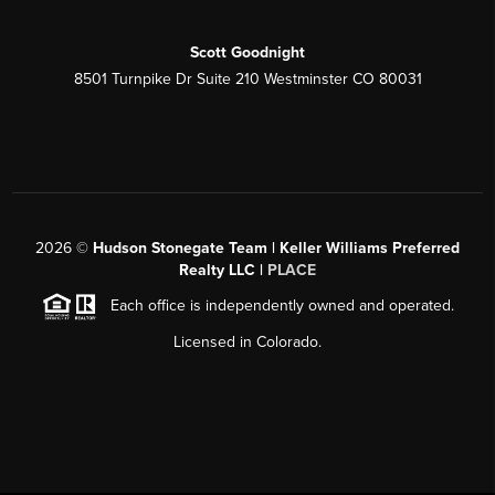
Scott Goodnight
8501 Turnpike Dr Suite 210 Westminster CO 80031
2026
©
Hudson Stonegate Team | Keller Williams Preferred
Realty LLC |
PLACE
Each office is independently owned and operated.
Licensed in Colorado.