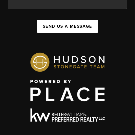
SEND US A MESSAGE